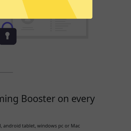
ming Booster on every
, android tablet, windows pc or Mac