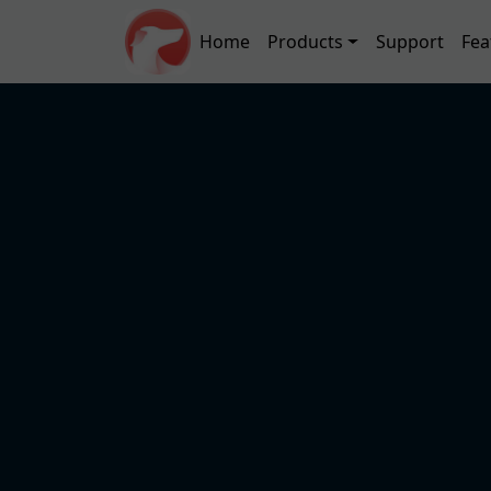
Skip to main content
Main navigation
Home
Products
Support
Fea