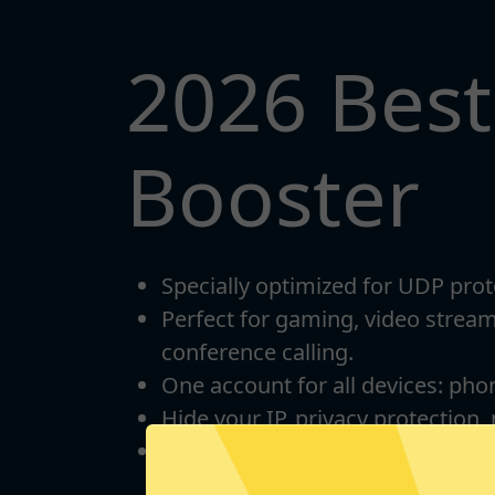
2026 Bes
Booster
Specially optimized for UDP prot
Perfect for gaming, video strea
conference calling.
One account for all devices: pho
Hide your IP, privacy protection,
Unlimited bandwidth