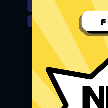
Download iOS
Downloa
Download macOS