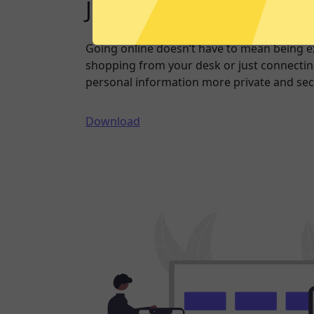
Just one click to a saf
Going online doesn’t have to mean being 
shopping from your desk or just connecting
personal information more private and sec
Download