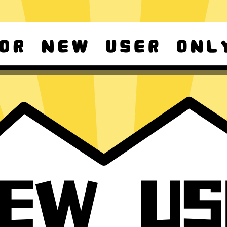
d Android
Download Windows