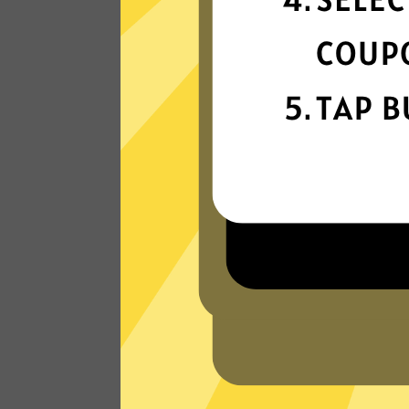
connectivity
Our gaming booster network is built fo
speed, powered by next-generation
technology.
Read Customer Reviews