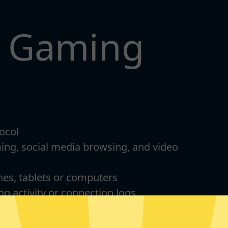
t Gaming
ocol
ming, social media browsing, and video
nes, tablets or computers
 no activity or connection logs