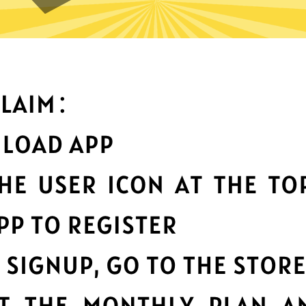
What can you do with it
Best-in-class data