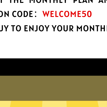
protection
r
Take charge of your online privacy and
E
security with best-in-class encryption.
Get Lingti Gaming Booster App
Why choose us