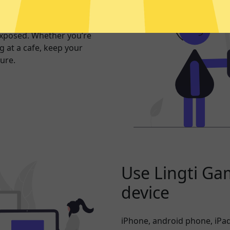
er internet
exposed. Whether you’re
 at a cafe, keep your
ure.
Use Lingti Ga
device
iPhone, android phone, iPad