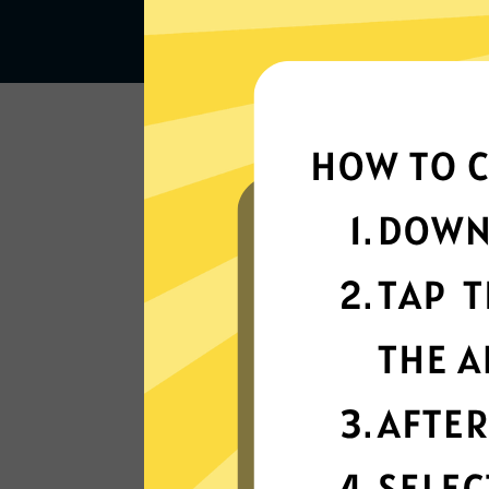
Lightning-quick