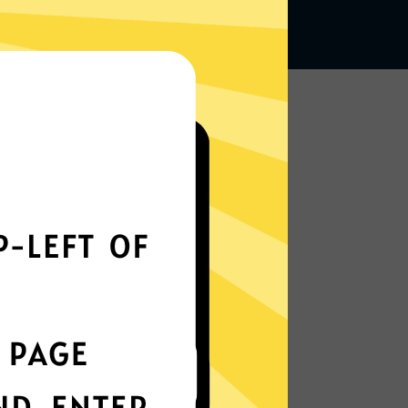
Works seamlessly