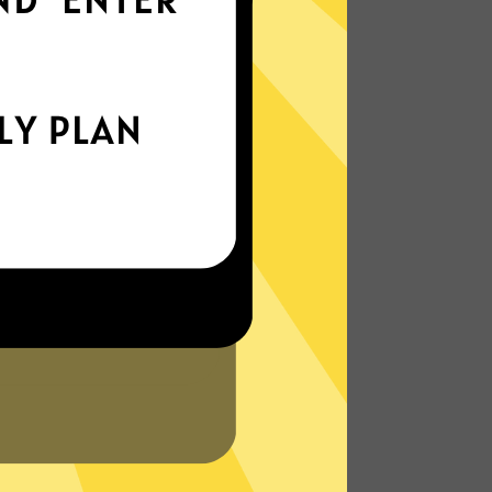
everywhere
xperience the internet the way it’s meant
to be. On the go, or on your couch.
More About Lingti Gaming Booster
Features